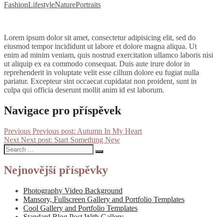
Fashion
Lifestyle
Nature
Portraits
Lorem ipsum dolor sit amet, consectetur adipisicing elit, sed do
eiusmod tempor incididunt ut labore et dolore magna aliqua. Ut
enim ad minim veniam, quis nostrud exercitation ullamco laboris nisi
ut aliquip ex ea commodo consequat. Duis aute irure dolor in
reprehenderit in voluptate velit esse cillum dolore eu fugiat nulla
pariatur. Excepteur sint occaecat cupidatat non proident, sunt in
culpa qui officia deserunt mollit anim id est laborum.
Navigace pro příspěvek
Previous
Previous post:
Autumn In My Heart
Next
Next post:
Start Something New
Nejnovější příspěvky
Photography Video Background
Mansory, Fullscreen Gallery and Portfolio Templates
Cool Gallery and Portfolio Templates
Standard Blog Post With Gallery