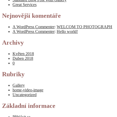
Great Services
Nejnovější komentáře
A WordPress Commenter
:
WELCOM TO PHOTOGRAPH
A WordPress Commenter
:
Hello world!
Archivy
Květen 2018
Duben 2018
0
Rubriky
Gallery
home-video-image
Uncategorized
Základní informace
Přihlásit se