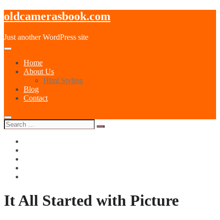
oldcamerasbook.com
Just another WordPress site
Home
About Us
Html Styling
Blog
Contact
instagram
500px
pinterest
dribbble
paypal
It All Started with Picture